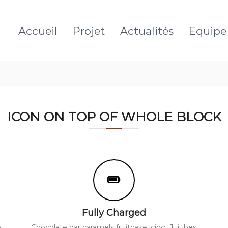
Accueil
Projet
Actualités
Equipe
ICON ON TOP OF WHOLE BLOCK
Fully Charged
e
Chocolate bar caramels fruitcake icing. Jujubes