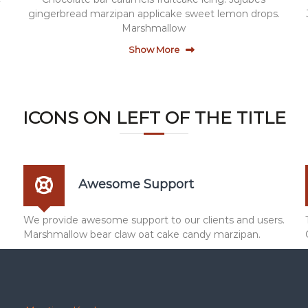
gingerbread marzipan applicake sweet lemon drops.
Marshmallow
Show More
ICONS ON LEFT OF THE TITLE
Awesome Support
We provide awesome support to our clients and users.
Marshmallow bear claw oat cake candy marzipan.