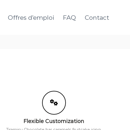
Offres d’emploi
FAQ
Contact
Flexible Customization
Tiramisu Chocolate bar caramels fruitcake icing.