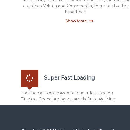
a
countries Vokalia and Consonantia, there tok live the
i
blind texts.
n
Show More
g
Super Fast Loading
The theme is optimized for super fast loading.
Tiramisu Chocolate bar caramels fruitcake icing.