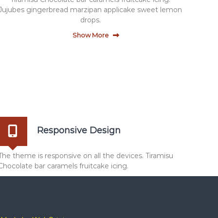
Jujubes gingerbread marzipan applicake sweet lemon
drops.
Show More
Responsive Design
The theme is responsive on all the devices. Tiramisu
Chocolate bar caramels fruitcake icing.